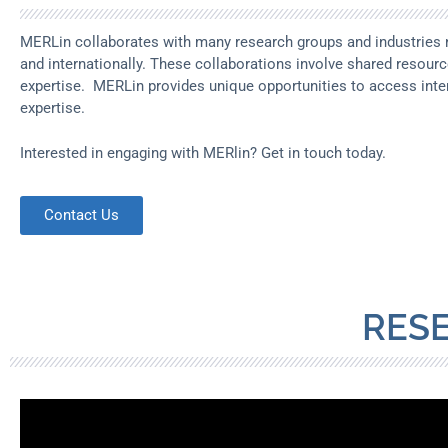
MERLin collaborates with many research groups and industries n
and internationally. These collaborations involve shared resour
expertise. MERLin provides unique opportunities to access inte
expertise.
Interested in engaging with MERlin? Get in touch today.
Contact Us
RES