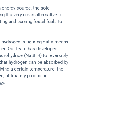
 energy source, the sole
g it a very clean alternative to
ing and burning fossil fuels to
 hydrogen is figuring out a means
anner. Our team has developed
orohydride (NaBH4) to reversibly
that hydrogen can be absorbed by
ing a certain temperature, the
d, ultimately producing
gy.