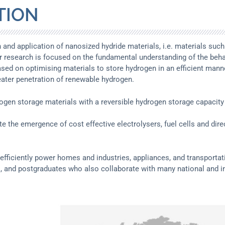
TION
ion and application of nanosized hydride materials, i.e. materials 
r research is focused on the fundamental understanding of the behav
ased on optimising materials to store hydrogen in an efficient manne
reater penetration of renewable hydrogen.
rogen storage materials with a reversible hydrogen storage capacity
ate the emergence of cost effective electrolysers, fuel cells and d
o efficiently power homes and industries, appliances, and transporta
, and postgraduates who also collaborate with many national and in