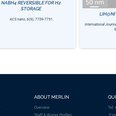
NABH4 REVERSIBLE FOR H2
STORAGE
LIH@NI
ACS nano
,
6
(9), 7739-7751.
International Journ
ABOUT MERLIN
QU
y
Overview
Tel:
Staff & Alumni Profiles
E-m