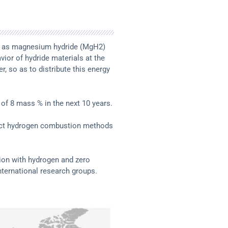
such as magnesium hydride (MgH2)
ior of hydride materials at the
r, so as to distribute this energy
 of 8 mass % in the next 10 years.
irect hydrogen combustion methods
tion with hydrogen and zero
ternational research groups.