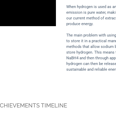
When hydrogen is used as an
emission is pure water, makin
our current method of extract
produce energy.
The main problem with using
to store it in a practical m
methods that allow sodium b
store hydrogen. This means 
NaBH4 and then through apply
hydrogen can then be release
sustainable and reliable ener
CHIEVEMENTS TIMELINE