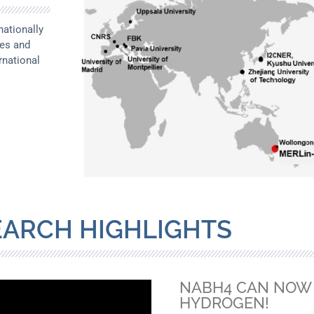
ationally
ces and
rnational
EARCH HIGHLIGHTS
NABH4 CAN NOW 
HYDROGEN!