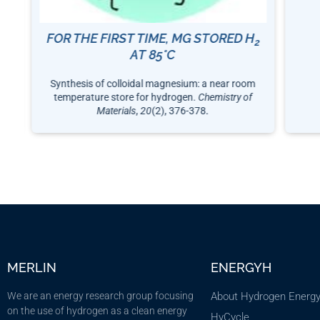
FOR THE FIRST TIME, MG STORED H
12
2
AT 85°C
Synthesis of colloidal magnesium: a near room
temperature store for hydrogen.
Chemistry of
Materials
,
20
(2), 376-378.
MERLIN
ENERGYH
We are an energy research group focusing
About Hydrogen Energ
on the use of hydrogen as a clean energy
HyCycle