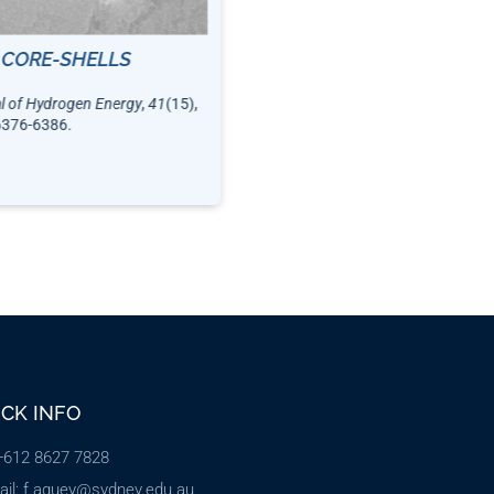
14144-14153.
 CORE-SHELLS
al of Hydrogen Energy
,
41
(15),
6376-6386.
ICK INFO
 +612 8627 7828
ail: f.aguey@sydney.edu.au