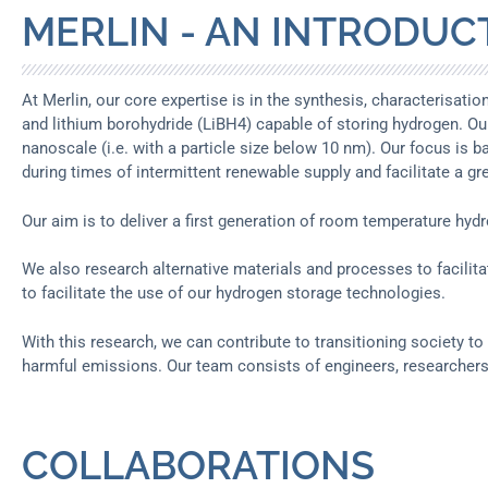
MERLIN - AN INTRODUC
At Merlin, our core expertise is in the synthesis, characterisat
and lithium borohydride (LiBH4) capable of storing hydrogen. Ou
nanoscale (i.e. with a particle size below 10 nm). Our focus is b
during times of intermittent renewable supply and facilitate a g
Our aim is to deliver a first generation of room temperature hyd
We also research alternative materials and processes to facilit
to facilitate the use of our hydrogen storage technologies.
With this research, we can contribute to transitioning society t
harmful emissions. Our team consists of engineers, researchers
COLLABORATIONS