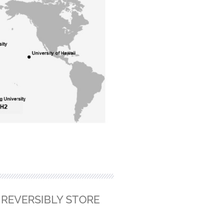
REVERSIBLY STORE