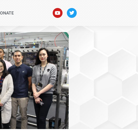
ONATE