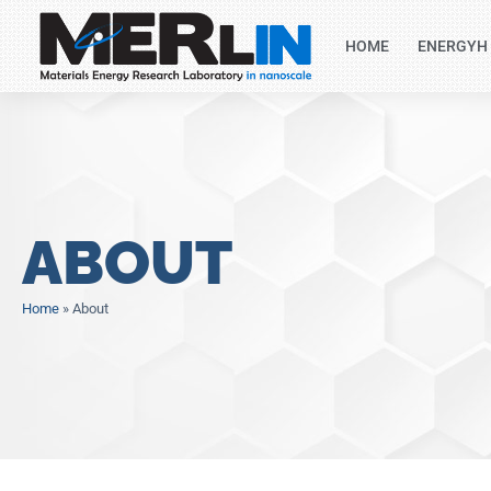
HOME
ENERGYH
ABOUT
Home
»
About