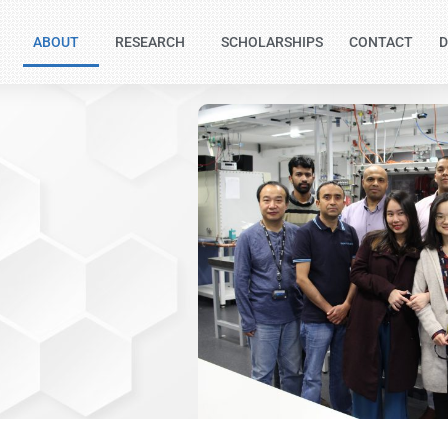
ABOUT
RESEARCH
SCHOLARSHIPS
CONTACT
D