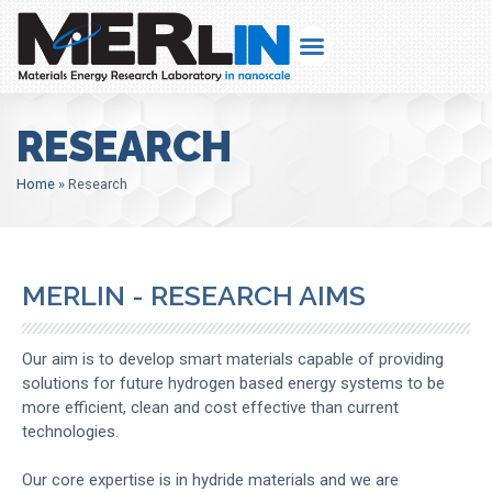
RESEARCH
Home
»
Research
MERLIN - RESEARCH AIMS
Our aim is to develop smart materials capable of providing
solutions for future hydrogen based energy systems to be
more efficient, clean and cost effective than current
technologies.
Our core expertise is in hydride materials and we are