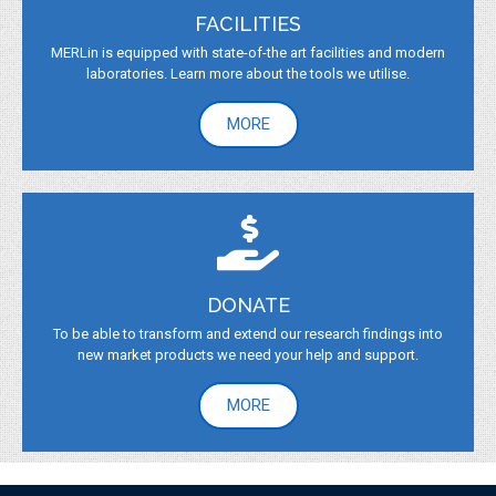
FACILITIES
MERLin is equipped with state-of-the art facilities and modern
laboratories. Learn more about the tools we utilise.
MORE
DONATE
To be able to transform and extend our research findings into
new market products we need your help and support.
MORE