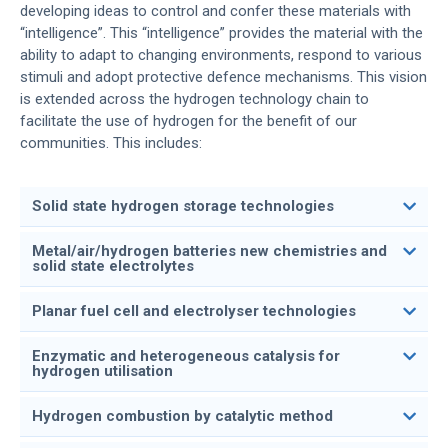
developing ideas to control and confer these materials with
“intelligence”. This “intelligence” provides the material with the
ability to adapt to changing environments, respond to various
stimuli and adopt protective defence mechanisms. This vision
is extended across the hydrogen technology chain to
facilitate the use of hydrogen for the benefit of our
communities. This includes:
Solid state hydrogen storage technologies
Metal/air/hydrogen batteries new chemistries and
solid state electrolytes
Planar fuel cell and electrolyser technologies
Enzymatic and heterogeneous catalysis for
hydrogen utilisation
Hydrogen combustion by catalytic method