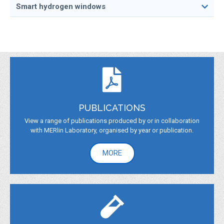
Smart hydrogen windows
PUBLICATIONS
View a range of publications produced by or in collaboration
with MERlin Laboratory, organised by year or publication.
MORE