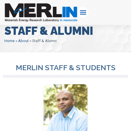
STAFF & ALUMNI
Home
»
About
»
Staff & Alumni
MERLIN STAFF & STUDENTS