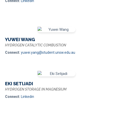
Connect:
Linkedin
YUWEI WANG
HYDROGEN CATALYTIC COMBUSTION
Connect:
yuwei.yang@student.unsw.edu.au
EKI SETIJADI
HYDROGEN STORAGE IN MAGNESIUM
Connect:
Linkedin