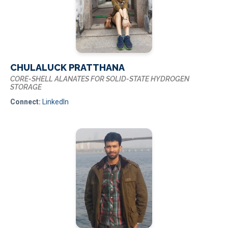
CHULALUCK PRATTHANA
CORE-SHELL ALANATES FOR SOLID-STATE HYDROGEN
STORAGE
Connect:
LinkedIn