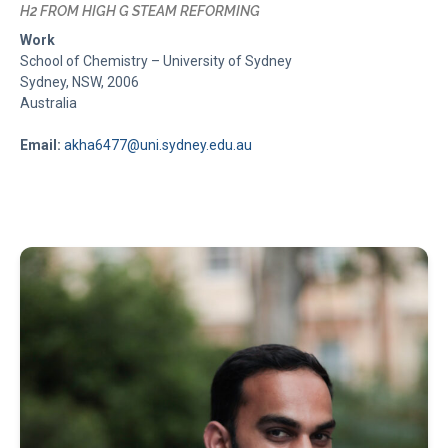
H2 FROM HIGH G STEAM REFORMING
Work
School of Chemistry – University of Sydney
Sydney, NSW, 2006
Australia
Email:
akha6477@uni.sydney.edu.au