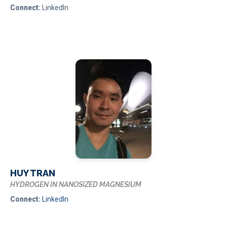
Connect:
LinkedIn
HUY TRAN
HYDROGEN IN NANOSIZED MAGNESIUM
Connect:
LinkedIn