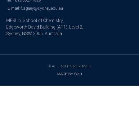
Tel: +612 8627 7828
E-mail: f.aguey@sydney.edu.au
MERLin, School of Chemistry,
Edgeworth David Building (A11), Level 2,
Sydney, NSW 2006, Australia
© ALL RIGHTS RESERVED
MADE BY SOL1