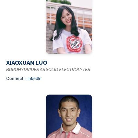
XIAOXUAN LUO
BOROHYDRIDES AS SOLID ELECTROLYTES
Connect:
LinkedIn