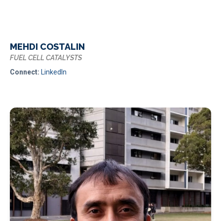
MEHDI COSTALIN
FUEL CELL CATALYSTS
Connect:
LinkedIn