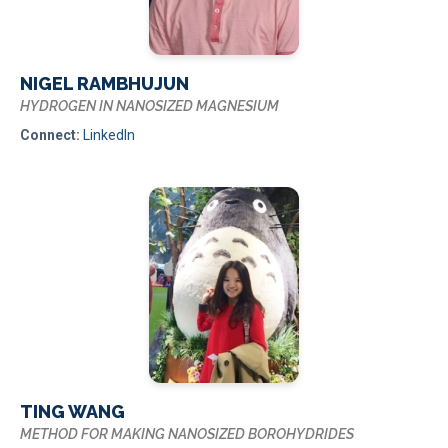
NIGEL RAMBHUJUN
HYDROGEN IN NANOSIZED MAGNESIUM
Connect:
LinkedIn
TING WANG
METHOD FOR MAKING NANOSIZED BOROHYDRIDES