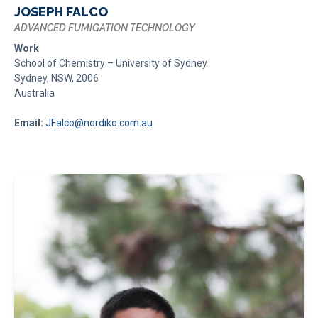
JOSEPH FALCO
ADVANCED FUMIGATION TECHNOLOGY
Work
School of Chemistry – University of Sydney
Sydney, NSW, 2006
Australia
Email:
JFalco@nordiko.com.au