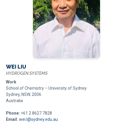
WEI LIU
HYDROGEN SYSTEMS
Work
School of Chemistry – University of Sydney
Sydney, NSW, 2006
Australia
Phone:
+61 2 8627 7828
Email:
wei.l@sydney.edu.au