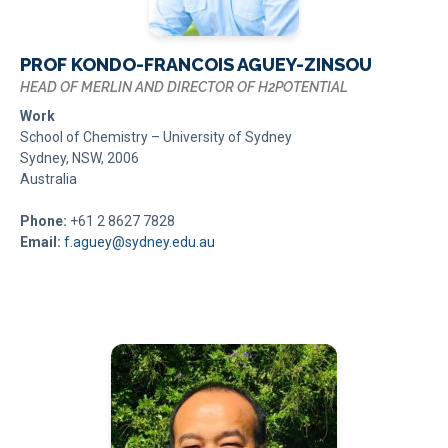
PROF KONDO-FRANCOIS AGUEY-ZINSOU
HEAD OF MERLIN AND DIRECTOR OF H2POTENTIAL
Work
School of Chemistry – University of Sydney
Sydney, NSW, 2006
Australia
Phone:
+61 2 8627 7828
Email:
f.aguey@sydney.edu.au