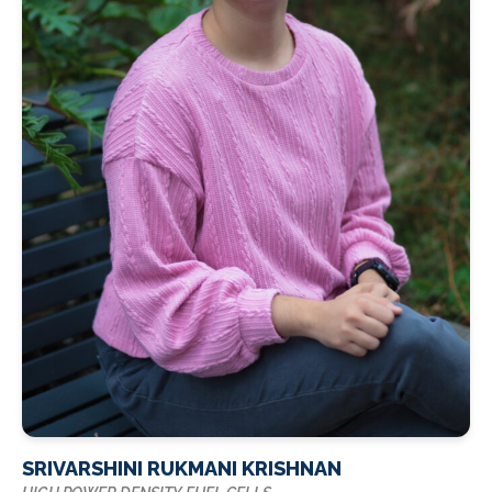
SRIVARSHINI RUKMANI KRISHNAN