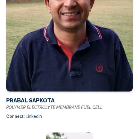
PRABAL SAPKOTA
POLYMER ELECTROLYTE MEMBRANE FUEL CELL
Connect:
LinkedIn