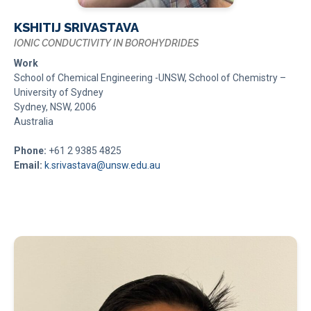
KSHITIJ SRIVASTAVA
IONIC CONDUCTIVITY IN BOROHYDRIDES
Work
School of Chemical Engineering -UNSW, School of Chemistry –
University of Sydney
Sydney, NSW, 2006
Australia
Phone:
+61 2 9385 4825
Email:
k.srivastava@unsw.edu.au