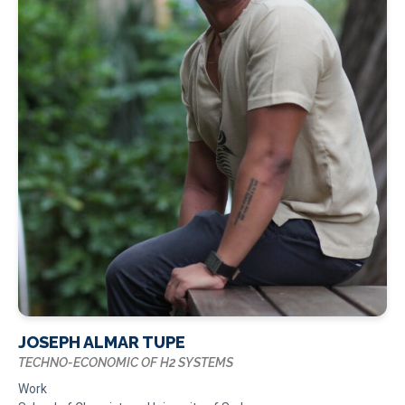
JOSEPH ALMAR TUPE
TECHNO-ECONOMIC OF H2 SYSTEMS
Work