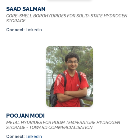
SAAD SALMAN
CORE-SHELL BOROHYDRIDES FOR SOLID-STATE HYDROGEN
STORAGE
Connect:
LinkedIn
POOJAN MODI
METAL HYDRIDES FOR ROOM TEMPERATURE HYDROGEN
STORAGE - TOWARD COMMERCIALISATION
Connect:
LinkedIn