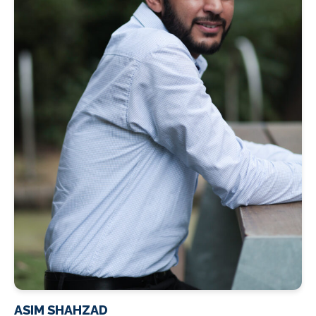
ASIM SHAHZAD