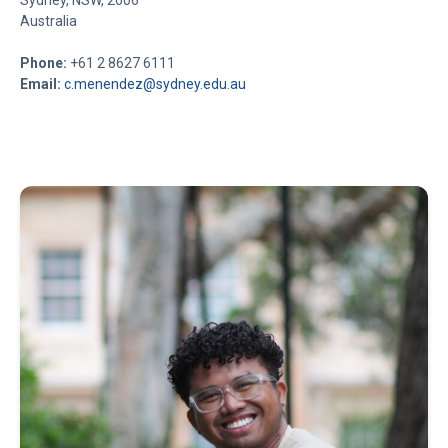
Sydney, NSW, 2006
Australia
Phone:
+61 2 8627 6111
Email:
c.menendez@sydney.edu.au