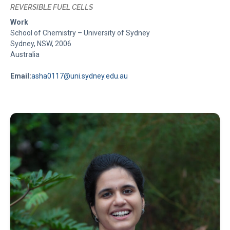
REVERSIBLE FUEL CELLS
Work
School of Chemistry – University of Sydney
Sydney, NSW, 2006
Australia
Email:
asha0117@uni.sydney.edu.au