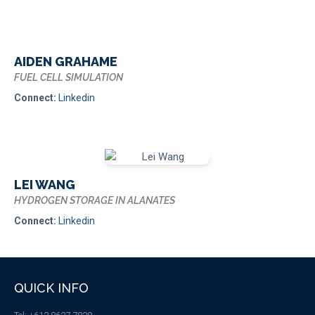
AIDEN GRAHAME
FUEL CELL SIMULATION
Connect:
Linkedin
LEI WANG
HYDROGEN STORAGE IN ALANATES
Connect:
Linkedin
QUICK INFO