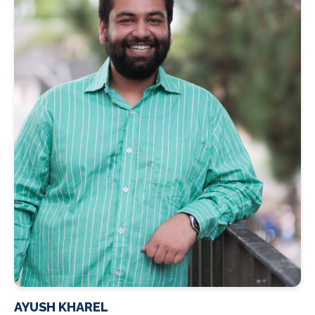
AYUSH KHAREL