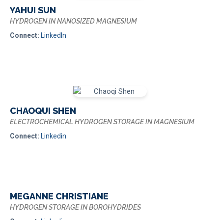
YAHUI SUN
HYDROGEN IN NANOSIZED MAGNESIUM
Connect:
LinkedIn
CHAOQUI SHEN
ELECTROCHEMICAL HYDROGEN STORAGE IN MAGNESIUM
Connect:
Linkedin
MEGANNE CHRISTIANE
HYDROGEN STORAGE IN BOROHYDRIDES