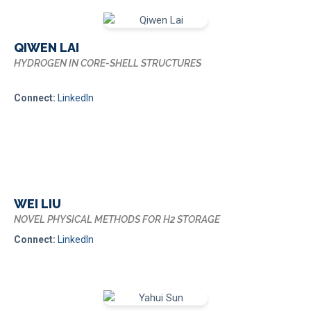
QIWEN LAI
HYDROGEN IN CORE-SHELL STRUCTURES
Connect:
LinkedIn
WEI LIU
NOVEL PHYSICAL METHODS FOR H2 STORAGE
Connect:
LinkedIn