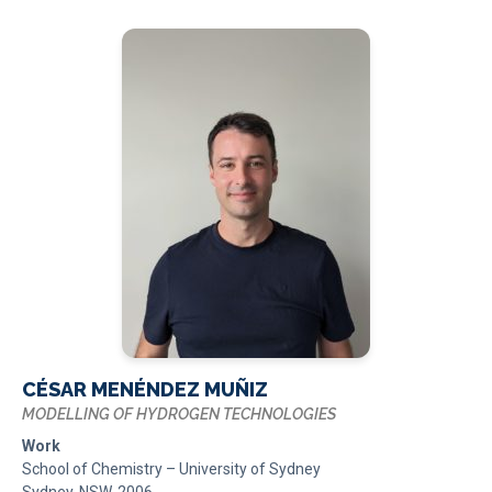
CÉSAR MENÉNDEZ MUÑIZ
MODELLING OF HYDROGEN TECHNOLOGIES
Work
School of Chemistry – University of Sydney