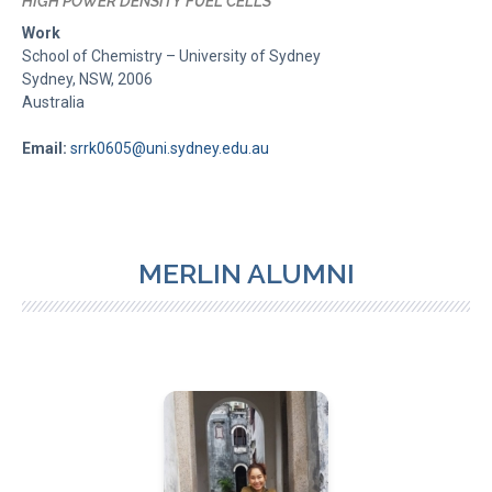
HIGH POWER DENSITY FUEL CELLS
Work
School of Chemistry – University of Sydney
Sydney, NSW, 2006
Australia
Email:
srrk0605@uni.sydney.edu.au
MERLIN ALUMNI