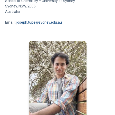
School of Chemistry – University of Sydney
Sydney, NSW, 2006
Australia
Email:
joseph.tupe@sydney.edu.au