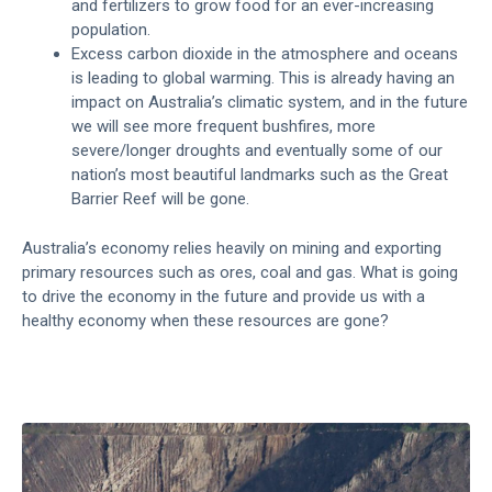
and fertilizers to grow food for an ever-increasing
population.
Excess carbon dioxide in the atmosphere and oceans
is leading to global warming. This is already having an
impact on Australia’s climatic system, and in the future
we will see more frequent bushfires, more
severe/longer droughts and eventually some of our
nation’s most beautiful landmarks such as the Great
Barrier Reef will be gone.
Australia’s economy relies heavily on mining and exporting
primary resources such as ores, coal and gas. What is going
to drive the economy in the future and provide us with a
healthy economy when these resources are gone?