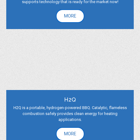
supports technology that is ready for the market now!
MORE
H2Q
H2Q is a portable, hydrogen-powered BBQ. Catalytic, flameless
combustion safely provides clean energy for heating
applications.
MORE