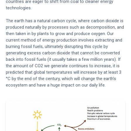
countries are eager to shift from coal to cleaner energy
technologies.
The earth has a natural carbon cycle, where carbon dioxide is
produced naturally by processes such as decomposition, and
then taken in by plants to grow and produce oxygen. Our
current method of energy production involves extracting and
burning fossil fuels, ultimately disrupting this cycle by
generating excess carbon dioxide that cannot be converted
back into fossil fuels (it usually takes a few million years). If
the amount of CO2 we generate continues to increase, it is
predicted that global temperatures will increase by at least 3
°C by the end of the century, which will change the earth’s
ecosystem and have a huge impact on our daily life.