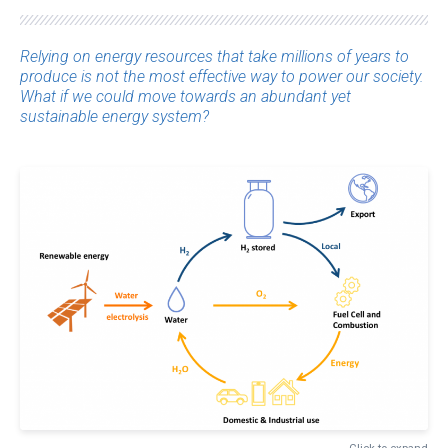
Relying on energy resources that take millions of years to
produce is not the most effective way to power our society.
What if we could move towards an abundant yet
sustainable energy system?