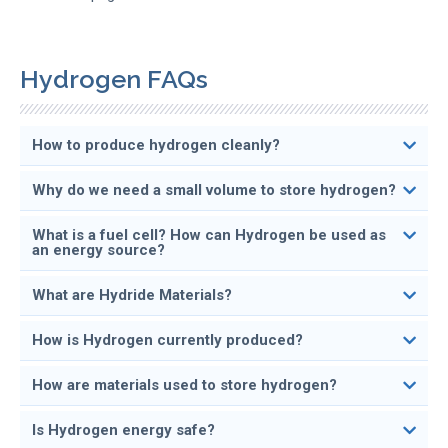
Hydrogen FAQs
How to produce hydrogen cleanly?
Why do we need a small volume to store hydrogen?
What is a fuel cell? How can Hydrogen be used as
an energy source?
What are Hydride Materials?
How is Hydrogen currently produced?
How are materials used to store hydrogen?
Is Hydrogen energy safe?