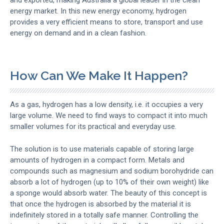
energy market. In this new energy economy, hydrogen
provides a very efficient means to store, transport and use
energy on demand and in a clean fashion.
How Can We Make It Happen?
As a gas, hydrogen has a low density, i.e. it occupies a very
large volume. We need to find ways to compact it into much
smaller volumes for its practical and everyday use.
The solution is to use materials capable of storing large
amounts of hydrogen in a compact form. Metals and
compounds such as magnesium and sodium borohydride can
absorb a lot of hydrogen (up to 10% of their own weight) like
a sponge would absorb water. The beauty of this concept is
that once the hydrogen is absorbed by the material it is
indefinitely stored in a totally safe manner. Controlling the