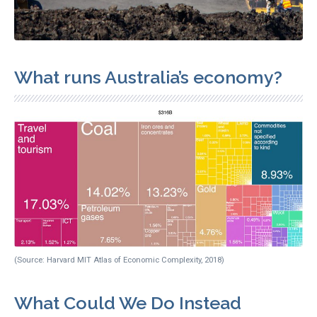
What runs Australia’s economy?
(Source: Harvard MIT Atlas of Economic Complexity, 2018)
What Could We Do Instead