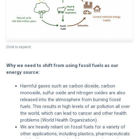
Click to expand
Why we need to shift from using fossil fuels as our
energy source:
Harmful gases such as carbon dioxide, carbon
monoxide, sulfur oxide and nitrogen oxides are also
released into the atmosphere from burning fossil
fuels. This results in high levels of air pollution all over
the world, which can lead to cancer and other health
problems (World Health Organization).
We are heavily reliant on fossil fuels for a variety of
other applications, including plastics, pharmaceuticals