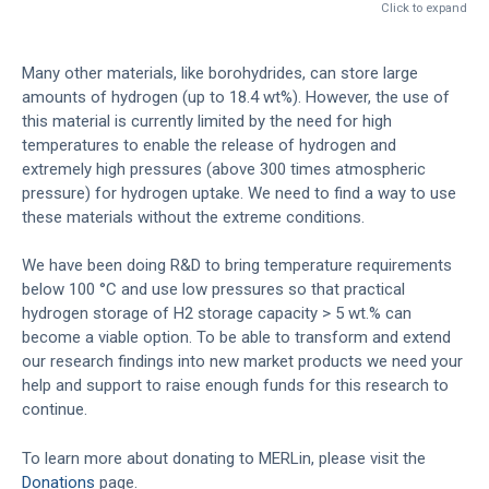
Click to expand
Many other materials, like borohydrides, can store large
amounts of hydrogen (up to 18.4 wt%). However, the use of
this material is currently limited by the need for high
temperatures to enable the release of hydrogen and
extremely high pressures (above 300 times atmospheric
pressure) for hydrogen uptake. We need to find a way to use
these materials without the extreme conditions.
We have been doing R&D to bring temperature requirements
below 100 °C and use low pressures so that practical
hydrogen storage of H2 storage capacity > 5 wt.% can
become a viable option. To be able to transform and extend
our research findings into new market products we need your
help and support to raise enough funds for this research to
continue.
To learn more about donating to MERLin, please visit the
Donations
page.