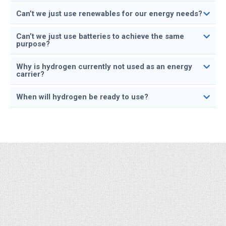
Can’t we just use renewables for our energy needs?
Can’t we just use batteries to achieve the same
purpose?
Why is hydrogen currently not used as an energy
carrier?
When will hydrogen be ready to use?