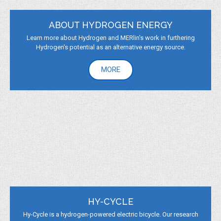
ABOUT HYDROGEN ENERGY
Learn more about Hydrogen and MERlin's work in furthering
Hydrogen's potential as an alternative energy source.
MORE
HY-CYCLE
Hy-Cycle is a hydrogen-powered electric bicycle. Our research