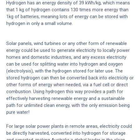
Hydrogen has an energy density of 39 kWh/kg, which means
that 1 kg of hydrogen contains 130 times more energy than
1kg of batteries, meaning lots of energy can be stored with
hydrogen in only a small volume.
Solar panels, wind turbines or any other form of renewable
energy could be used to generate electricity to locally power
homes and domestic industries, and any excess electricity
can be used for splitting water into hydrogen and oxygen
(electrolysis), with the hydrogen stored for later use. The
stored hydrogen can then be converted back into electricity or
other forms of energy when needed, via a fuel cell or direct
combustion. Using hydrogen this way provides a path for
effectively harvesting renewable energy and a sustainable
path for unlimited clean energy, with the only emission being
pure water!
For large solar power plants in remote areas, electricity could
be directly harvested, converted into hydrogen for storage
and exported, making Australia a global leader in the clean