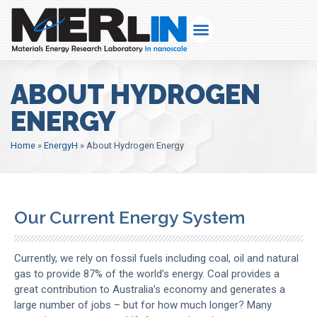
ABOUT HYDROGEN
ENERGY
Home
»
EnergyH
»
About Hydrogen Energy
Our Current Energy System
Currently, we rely on fossil fuels including coal, oil and natural
gas to provide 87% of the world’s energy. Coal provides a
great contribution to Australia’s economy and generates a
large number of jobs – but for how much longer? Many