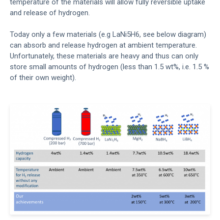
temperature of the materials will allow fully reversible uptake
and release of hydrogen.
Today only a few materials (e.g LaNi5H6, see below diagram)
can absorb and release hydrogen at ambient temperature.
Unfortunately, these materials are heavy and thus can only
store small amounts of hydrogen (less than 1.5 wt%, i.e. 1.5 %
of their own weight).