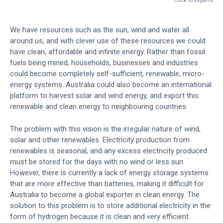
Click to expand
We have resources such as the sun, wind and water all
around us, and with clever use of these resources we could
have clean, affordable and infinite energy. Rather than fossil
fuels being mined, households, businesses and industries
could become completely self-sufficient, renewable, micro-
energy systems. Australia could also become an international
platform to harvest solar and wind energy, and export this
renewable and clean energy to neighbouring countries.
The problem with this vision is the irregular nature of wind,
solar and other renewables. Electricity production from
renewables is seasonal, and any excess electricity produced
must be stored for the days with no wind or less sun.
However, there is currently a lack of energy storage systems
that are more effective than batteries, making it difficult for
Australia to become a global exporter in clean energy. The
solution to this problem is to store additional electricity in the
form of hydrogen because it is clean and very efficient.