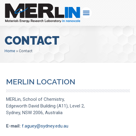
CONTACT
Home
»
Contact
MERLIN LOCATION
MERLin, School of Chemistry,
Edgeworth David Building (A11), Level 2,
Sydney, NSW 2006, Australia
E-mail:
f.aguey@sydney.edu.au