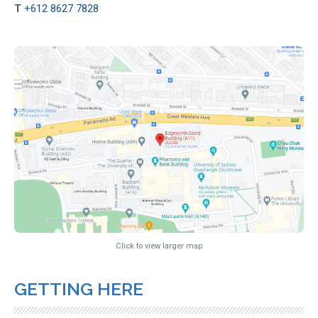
T
+612 8627 7828
Click to view larger map
GETTING HERE