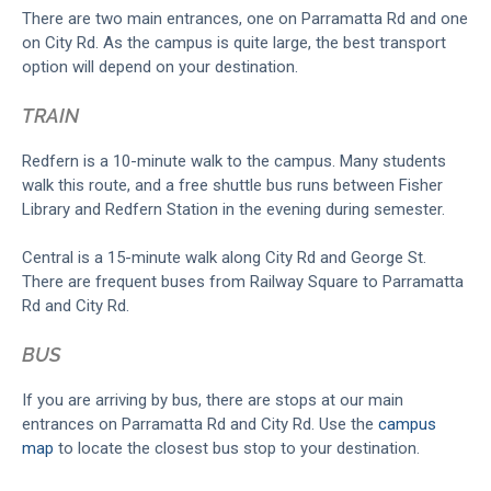
There are two main entrances, one on Parramatta Rd and one
on City Rd. As the campus is quite large, the best transport
option will depend on your destination.
TRAIN
Redfern is a 10-minute walk to the campus. Many students
walk this route, and a free shuttle bus runs between Fisher
Library and Redfern Station in the evening during semester.
Central is a 15-minute walk along City Rd and George St.
There are frequent buses from Railway Square to Parramatta
Rd and City Rd.
BUS
If you are arriving by bus, there are stops at our main
entrances on Parramatta Rd and City Rd. Use the
campus
map
to locate the closest bus stop to your destination.