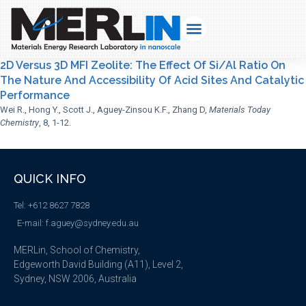
2D Versus 3D MFI Zeolite: The Effect Of Si/Al Ratio On
The Nature And Accessibility Of Acid Sites And Catalytic
Performance
Wei R., Hong Y., Scott J., Aguey-Zinsou K.F., Zhang D,
Materials Today
Chemistry
, 8, 1-12.
QUICK INFO
Tel: +612 8627 7828
E-mail: f.aguey@sydney.edu.au
MERLin, School of Chemistry,
Edgeworth David Building (A11), Level 2,
Sydney, NSW 2006, Australia