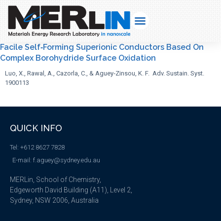
Facile Self‐Forming Superionic Conductors Based On
Complex Borohydride Surface Oxidation
Luo, X., Rawal, A., Cazorla, C., & Aguey‐Zinsou, K. F. Adv. Sustain. Syst.
1900113
QUICK INFO
Tel: +612 8627 7828
E-mail: f.aguey@sydney.edu.au
MERLin, School of Chemistry,
Edgeworth David Building (A11), Level 2,
Sydney, NSW 2006, Australia