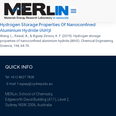
Hydrogen Storage Properties Of Nanoconfined
Aluminium Hydride (AlH3)
Wang, L., Rawal, A., & Aguey-Zinsou, K. F. (2019). Hydrogen storage
properties of nanoconfined aluminium hydride (AlH3). Chemical Engineering
Science, 194, 64-70.
QUICK INFO
Tel: +612 8627 7828
E-mail: f.aguey@sydney.edu.au
MERLin, School of Chemistry,
Edgeworth David Building (A11), Level 2,
Sydney, NSW 2006, Australia