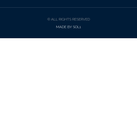
© ALL RIGHTS RESERVED
MADE BY SOL1