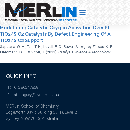
Modulating Catalytic Oxygen Activation Over Pt–
TiO2/SiO2 Catalysts By Defect Engineering Of A
TiO2/SiO2 Support
Saputera, W. H., Tan, T. H., Lovell, E. C., Rawal, A., Aguey-Zinsou, K. F.,
Friedmann, D., … & Scott, J. (2022).
Catalysis Science & Technology
.
QUICK INFO
Tel: +612 8627 7828
E-mail: f.aguey@sydney.edu.au
MERLin, School of Chemistry,
Edgeworth David Building (A11), Level 2,
Sydney, NSW 2006, Australia