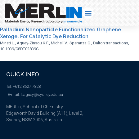
Palladium Nanoparticle Functionalized Graphene
Xerogel For Catalytic Dye Reduction
Minati L., Aguey-Zinsou K.F., Micheli V., Speranza G., Dalton transactions,
10.1039/C8DT02839G
QUICK INFO
Tel: +612 8627 7828
E-mail: f.aguey@sydney.edu.au
MERLin, School of Chemistry,
Edgeworth David Building (A11), Level 2,
Sydney, NSW 2006, Australia