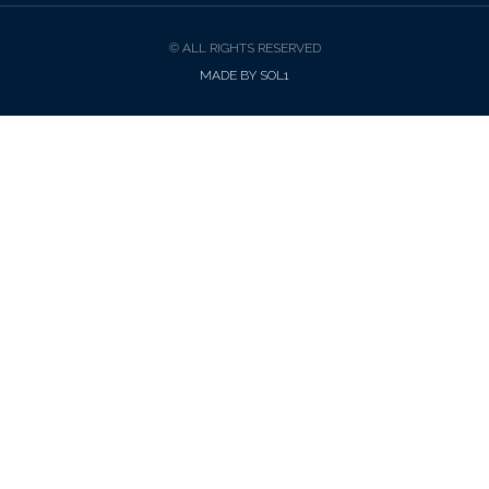
© ALL RIGHTS RESERVED
MADE BY SOL1