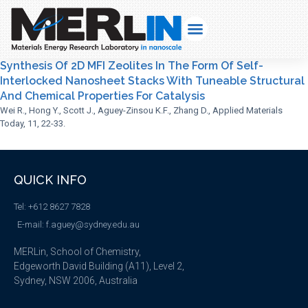
Synthesis Of 2D MFI Zeolites In The Form Of Self-
Interlocked Nanosheet Stacks With Tuneable Structural
And Chemical Properties For Catalysis
Wei R., Hong Y., Scott J., Aguey-Zinsou K.F., Zhang D., Applied Materials
Today, 11, 22-33.
QUICK INFO
Tel: +612 8627 7828
E-mail: f.aguey@sydney.edu.au
MERLin, School of Chemistry,
Edgeworth David Building (A11), Level 2,
Sydney, NSW 2006, Australia