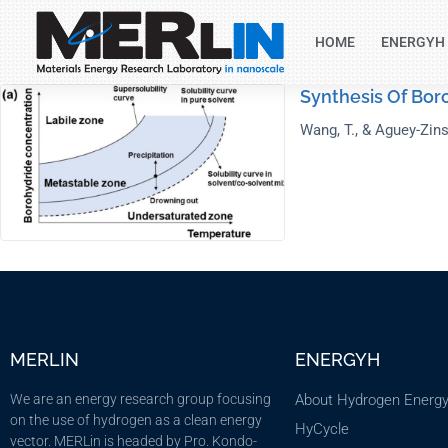
HOME
ENERGYH
Synthesis Of Bor
Wang, T., & Aguey-Zins
MERLIN
ENERGYH
We are an energy research group focusing
About Hydrogen Energ
on the use of hydrogen as a clean energy
HyCycle
vector. MERLin is headed by Pro. Kondo-