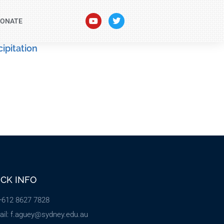
ONATE
ipitation
ICK INFO
 +612 8627 7828
ail: f.aguey@sydney.edu.au