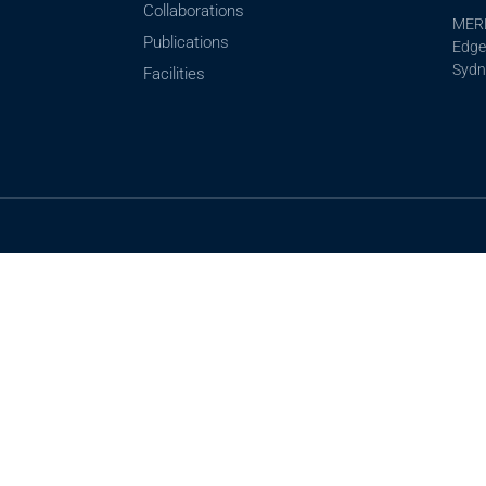
Collaborations
MERL
Publications
Edgew
Sydn
Facilities