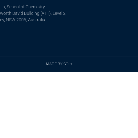
in, School of Chemistry,
orth David Building (A11), Level 2,
ey, NSW 2006, Australia
MADE BY SOL1