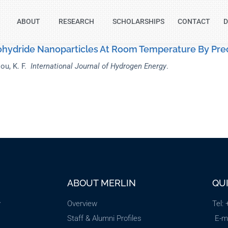
ABOUT
RESEARCH
SCHOLARSHIPS
CONTACT
D
ohydride Nanoparticles At Room Temperature By Prec
ou, K. F.
International Journal of Hydrogen Energy
.
ABOUT MERLIN
QU
y
Overview
Tel:
Staff & Alumni Profiles
E-m