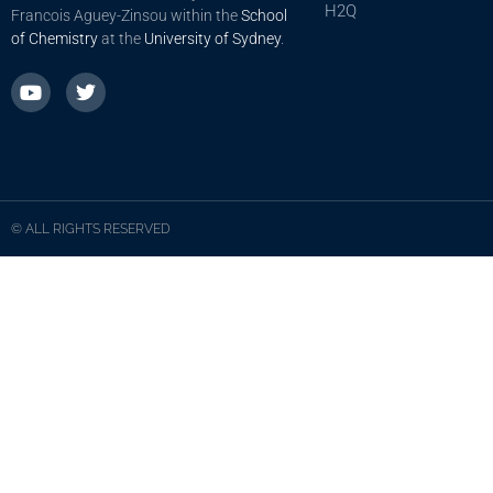
H2Q
Francois Aguey-Zinsou within the
School
of Chemistry
at the
University of Sydney
.
© ALL RIGHTS RESERVED