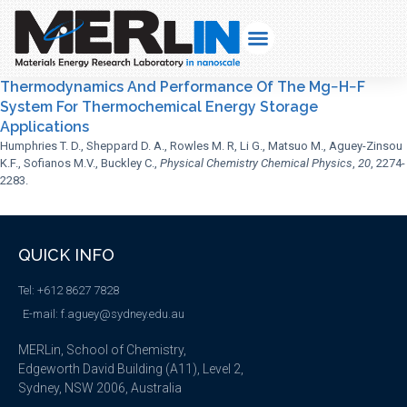
Thermodynamics And Performance Of The Mg−H−F
System For Thermochemical Energy Storage
Applications
Humphries T. D., Sheppard D. A., Rowles M. R, Li G., Matsuo M., Aguey-Zinsou
K.F., Sofianos M.V., Buckley C.,
Physical Chemistry Chemical Physics
,
20
, 2274-
2283.
QUICK INFO
Tel: +612 8627 7828
E-mail: f.aguey@sydney.edu.au
MERLin, School of Chemistry,
Edgeworth David Building (A11), Level 2,
Sydney, NSW 2006, Australia