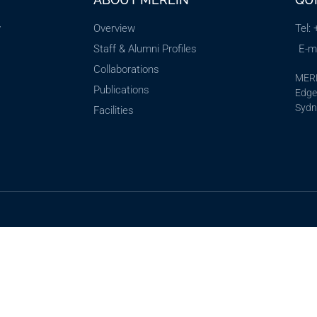
y
Overview
Tel:
Staff & Alumni Profiles
E-m
Collaborations
MERL
Publications
Edgew
Sydn
Facilities