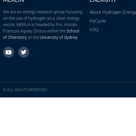
We are an energy research group focusing
About Hydrogen Energ
on the use of hydrogen as a clean energy
HyCycle
vector. MERLin is headed by Pro. Kondo-
H2Q
Francois Aguey-Zinsou within the
School
of Chemistry
at the
University of Sydney
.
© ALL RIGHTS RESERVED