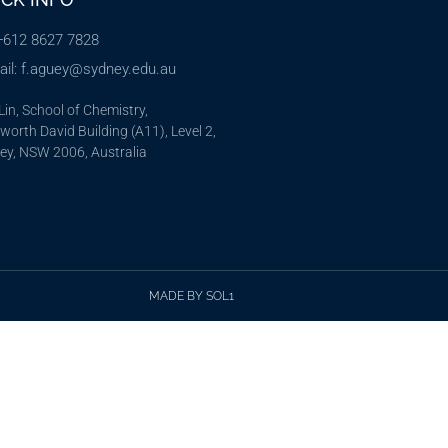
 +612 8627 7828
ail: f.aguey@sydney.edu.au
in, School of Chemistry,
orth David Building (A11), Level 2,
ey, NSW 2006, Australia
MADE BY SOL1