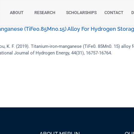
ABOUT
RESEARCH
SCHOLARSHIPS
CONTACT
D
nganese (TiFe0.85Mn0.15) Alloy For Hydrogen Storag
ou, K. F. (2019). Titanium-iron-manganese (TiFe0. 85Mn0. 15) alloy 
ational Journal of Hydrogen Energy, 44(31), 16757-16764.
ABOUT MERLIN
QU