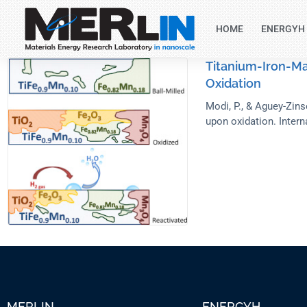
HOME
ENERGYH
Titanium-Iron-Ma
Oxidation
Modi, P., & Aguey-Zins
upon oxidation. Intern
MERLIN
ENERGYH