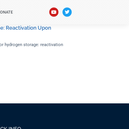
ONATE
e: Reactivation Upon
for hydrogen storage: reactivation
ICK INFO